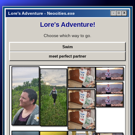
Lore's Adventure - Neocities.exe
-
□
X
Lore's Adventure!
Choose which way to go.
Swim
meet perfect partner